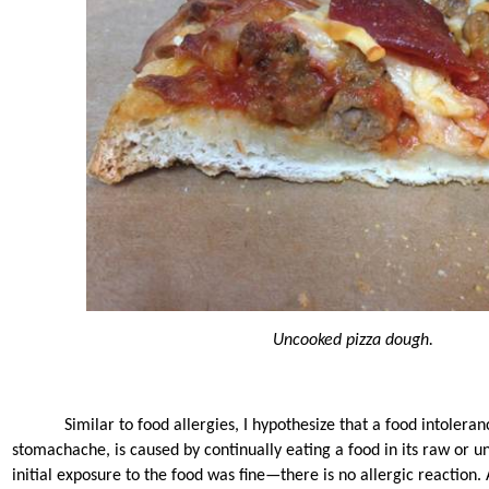
Uncooked pizza dough.
Similar to food allergies, I hypothesize that a food intolera
stomachache, is caused by continually eating a food in its raw or 
initial exposure to the food was fine—there is no allergic reaction. 