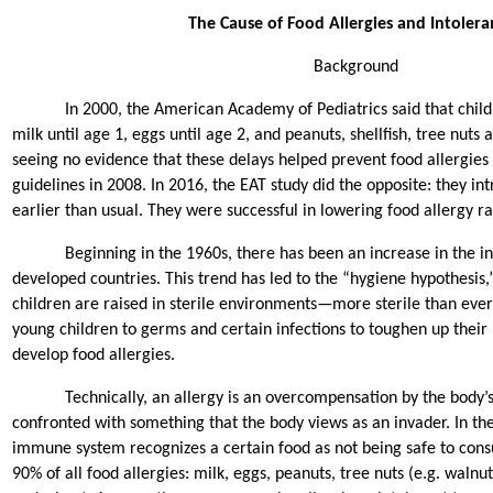
The Cause of Food Allergies and Intolera
Background
In 2000, the American Academy of Pediatrics said that chil
milk until age 1, eggs until age 2, and peanuts, shellfish, tree nuts a
seeing no evidence that these delays helped prevent food allergies
guidelines in 2008. In 2016, the EAT study did the opposite: they in
earlier than usual. They were successful in lowering food allergy r
Beginning in the 1960s, there has been an increase in the in
developed countries. This trend has led to the “hygiene hypothesis,
children are raised in sterile environments—more sterile than ever
young children to germs and certain infections to toughen up thei
develop food allergies.
Technically, an allergy is an overcompensation by the bod
confronted with something that the body views as an invader. In the
immune system recognizes a certain food as not being safe to cons
90% of all food allergies: milk, eggs, peanuts, tree nuts (e.g. walnut,