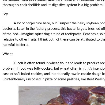
thoroughly cook shellfish and its digestive system is a big problem,
Soy
A lot of conjecture here, but I suspect the hairy soybean pod
bacteria. Later in the factory process, this bacteria gets brushed o
of the pod—imagine squeezing a tube of toothpaste. Peaches also h
relative to other fruits. I think both of these can be attributed to th
harmful bacteria.
Wheat
E. coli is often found in wheat flour and leads to product rec
problem if food was fully-cooked, but wheat often isn’t. It’s intenti
case of soft-baked cookies, and intentionally raw in cookie dough ic
unintentionally uncooked in pizza or some pastries, like Beef Wellin