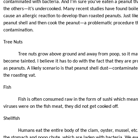
contaminated with bacteria. And I’m sure you’ve eaten a peanut th
the others—it’s undercooked. Many recent studies have found boiled
cause an allergic reaction to develop than roasted peanuts. Just lik
peanut shell and then cook the peanut—a problematic procedure th
contamination.
Tree Nuts
Tree nuts grow above ground and away from poop, so it ma
become tainted. I believe it has to do with the fact that they are p
as peanuts. A likely scenario is that peanut shell dust—contaminate
the roasting vat.
Fish
Fish is often consumed raw in the form of sushi which means
viruses were on the fish meat, they did not get cooked off.
Shellfish
Humans eat the entire body of the clam, oyster, mussel, etc.
the stomach and poop chute, which are laden with bacteria. We even