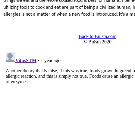
things we eat and therefore cooked food is best for humans. I belie
utilizing tools to cook and eat are part of being a civilized human. 
allergies is not a matter of when a new food is introduced; it’s a ma
Back to Buism.com
© Buism 2020