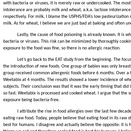
with bacteria or viruses, it is merely raw or undercooked. The mos
intolerance are probably milk and wheat, a.k.a. lactose intolerance
respectively. For milk, I blame the USPHS/FDA’s low pasteurization
milk. As for wheat, I believe we are just bad at baking and often u
Lastly, the cause of food poisoning is already known. It is w
bacteria or viruses. This risk can be minimized by thoroughly cooking
exposure to the food was fine, so there is no allergic reaction.
Let’s go back to the EAT study from the beginning. The focu
the introduction of new foods. One group of babies was only breas
group received common allergenic foods before 6 months. Over a 
Weetabix at 4 months. The results showed a lower incidence of wh
subjects. Their conclusion was that it was the early timing that did 
so fast. Weetabix is processed and cooked wheat. I argue that the su
exposure being bacteria-free.
I attribute the rise in food allergies over the last few deca
eating raw food. Today, people believe that eating food in its raw s
best for humans. I disagree and actually believe the opposite: it i