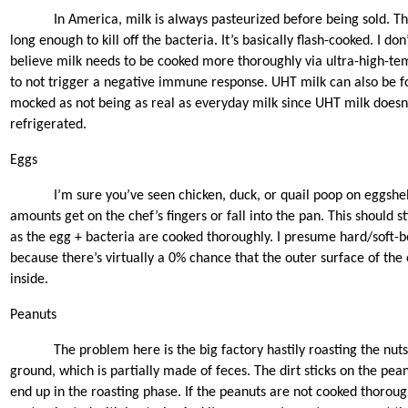
In America, milk is always pasteurized before being sold. Th
long enough to kill off the bacteria. It’s basically flash-cooked. I don’t
believe milk needs to be cooked more thoroughly via ultra-high-t
to not trigger a negative immune response. UHT milk can also be fo
mocked as not being as real as everyday milk since UHT milk doesn
refrigerated.
Eggs
I’m sure you’ve seen chicken, duck, or quail poop on eggshe
amounts get on the chef’s fingers or fall into the pan. This should st
as the egg + bacteria are cooked thoroughly. I presume hard/soft-bo
because there’s virtually a 0% chance that the outer surface of the 
inside.
Peanuts
The problem here is the big factory hastily roasting the nut
ground, which is partially made of feces. The dirt sticks on the pean
end up in the roasting phase. If the peanuts are not cooked thorou