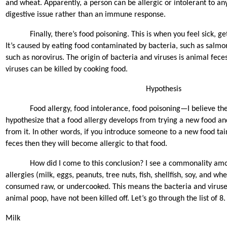
and wheat. Apparently, a person can be allergic or intolerant to any
digestive issue rather than an immune response.
Finally, there’s food poisoning. This is when you feel sick, ge
It’s caused by eating food contaminated by bacteria, such as salmonel
such as norovirus. The origin of bacteria and viruses is animal feces
viruses can be killed by cooking food.
Hypothesis
Food allergy, food intolerance, food poisoning—I believe they
hypothesize that a food allergy develops from trying a new food an
from it. In other words, if you introduce someone to a new food ta
feces then they will become allergic to that food.
How did I come to this conclusion? I see a commonality am
allergies (milk, eggs, peanuts, tree nuts, fish, shellfish, soy, and w
consumed raw, or undercooked. This means the bacteria and viruse
animal poop, have not been killed off. Let’s go through the list of 8.
Milk