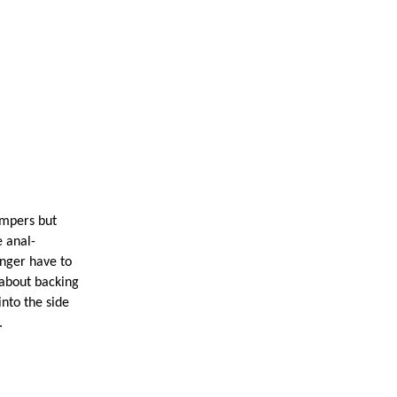
pers but
 anal-
onger have to
 about backing
into the side
.