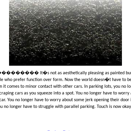
���� It�s not as aesthetically pleasing as painted bum
le who prefer function over form. Now the world doesn�t have to be
 it comes to minor contact with other cars. In parking lots, you no l
craping cars as you squeeze into a spot. You no longer have to worry
car. You no longer have to worry about some jerk opening their door 
ou no longer have to struggle with parallel parking. Touch is now okay