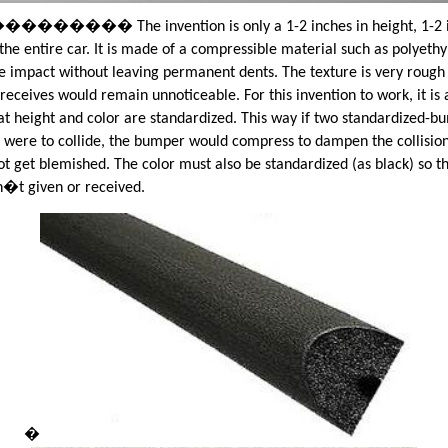
��� The invention is only a 1-2 inches in height, 1-2 in
the entire car. It is made of a compressible material such as polyeth
ake impact without leaving permanent dents. The texture is very rough
 receives would remain unnoticeable. For this invention to work, it is 
at height and color are standardized. This way if two standardized-b
 were to collide, the bumper would compress to dampen the collision
ot get blemished. The color must also be standardized (as black) so t
�t given or received.
�