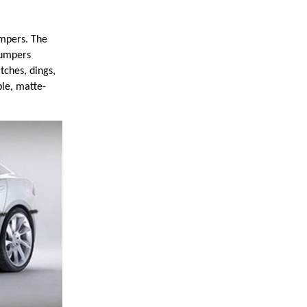
pers. The
bumpers
tches, dings,
ble, matte-