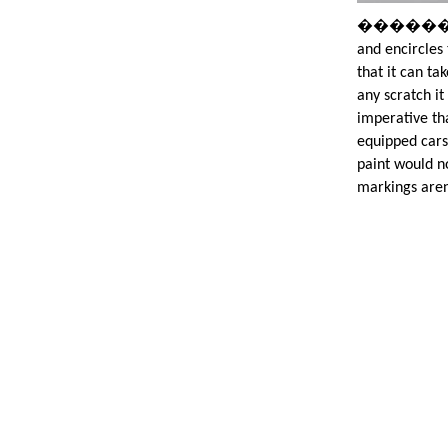
�����������
and encircles 
that it can t
any scratch it
imperative th
equipped cars
paint would n
markings aren