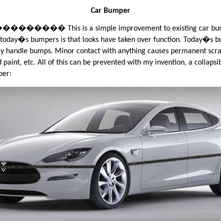
Car Bumper
���� This is a simple improvement to existing car bum
today�s bumpers is that looks have taken over function. Today�s 
ly handle bumps. Minor contact with anything causes permanent scra
 paint, etc. All of this can be prevented with my invention, a collapsi
per: