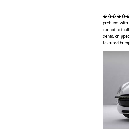
����������
problem with 
cannot actual
dents, chipped
textured bum