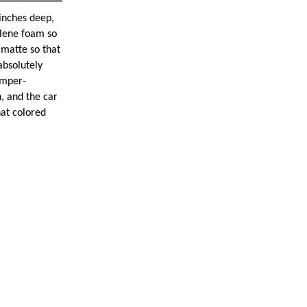
ches deep,
ylene foam so
 matte so that
absolutely
umper-
, and the car
hat colored