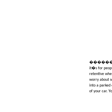
����������
it�s for peop
retentive when
worry about s
into a parked 
of your car. Y