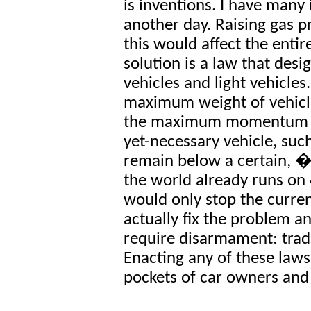
is inventions. I have many 
another day. Raising gas pr
this would affect the enti
solution is a law that desi
vehicles and light vehicles
maximum weight of vehicle
the maximum momentum (P
yet-necessary vehicle, such
remain below a certain, �
the world already runs on
would only stop the curre
actually fix the problem 
require disarmament: tradin
Enacting any of these law
pockets of car owners and