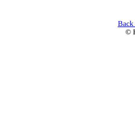
Back
© 