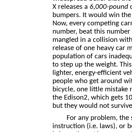
X releases a
6,000-pound
c
bumpers. It would win the 
Now, every competing carm
number, beat this number 
mangled in a collision with
release of one heavy car m
population of cars inadequ
to step up the weight. Thi
lighter, energy-efficient v
people who get around with
bicycle, one little mistake
the Edison2, which gets 
but they would not survive
For any problem, the 
instruction (i.e. laws), or 