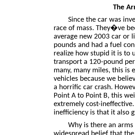
The Ar
Since the car was inv
race of mass. They�ve bee
average new 2003 car or l
pounds and had a fuel co
realize how stupid it is to
transport a 120-pound per
many, many miles, this is 
vehicles because we believe
a horrific car crash. Howe
Point A to Point B, this w
extremely cost-ineffective.
inefficiency is that it also 
Why is there an arms r
widespread belief that the